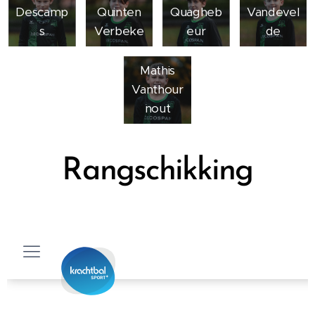
Descamp
Quinten
Quagheb
Vandevel
s
Verbeke
eur
de
Mathis
Vanthour
nout
Rangschikking