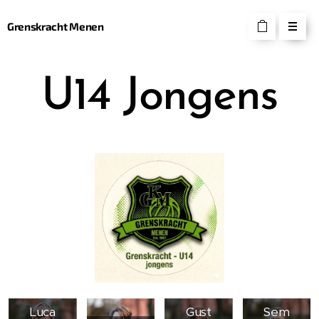
Grenskracht Menen
U14 Jongens
Luca
Gust
Sem